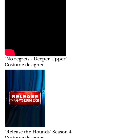
"No regrets - Deeper Upper"
Costume designer
"Release the Hounds" Season 4
Costume designer