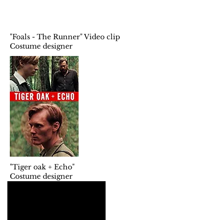
"Foals - The Runner" Video clip
Costume designer
"Tiger oak + Echo"
Costume designer