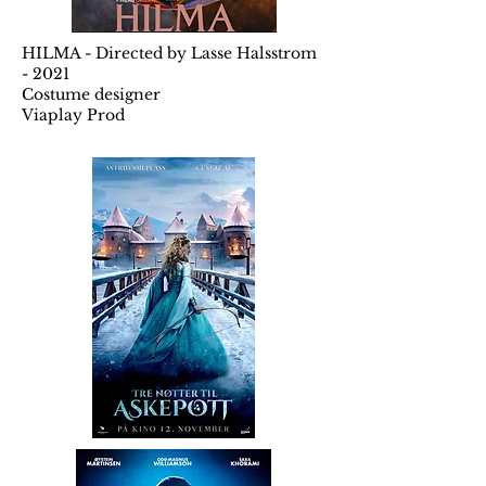
HILMA - Directed by Lasse Halsstrom
- 2021
Costume designer
Viaplay Prod