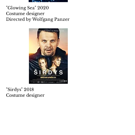
"Glowing Sea" 2020
Costume designer
Directed by Wolfgang Panzer
"Sirdys" 2018
Costume designer