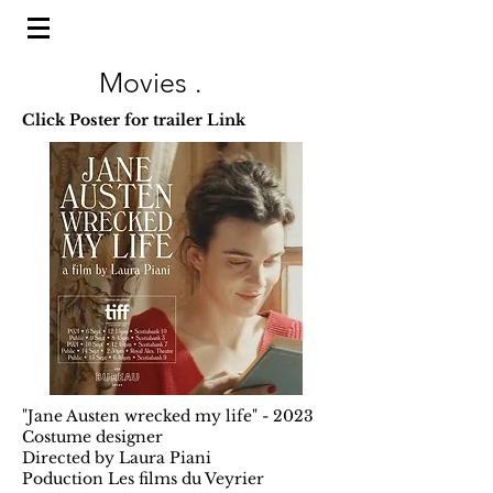
Movies .
Click Poster for trailer Link
"Jane Austen wrecked my life" - 2023
Costume designer
Directed by Laura Piani
Poduction Les films du Veyrier