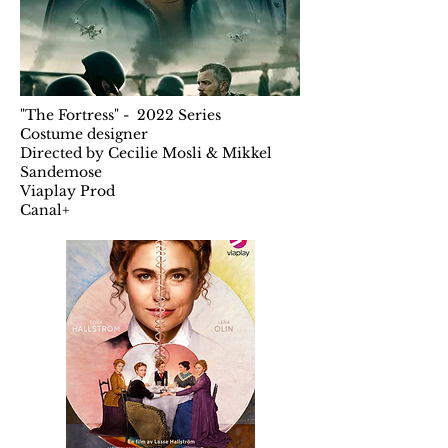
"The Fortress" - 2022 Series
Costume designer
Directed by Cecilie Mosli & Mikkel
Sandemose
Viaplay Prod
Canal+