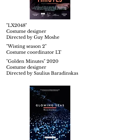
"LX2048"
Costume designer
Directed by Guy Moshe
"Wisting season 2"
Costume coordinator LT
"Golden Minutes" 2020
Costume designer
Directed by Saulius Baradinskas