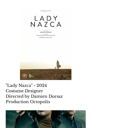
"Lady Nazca" - 2024
Costume Designer
Directed by Damien Dorsaz
Production Octopolis