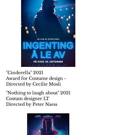
"Cinderella" 2021
Award for Costume design -
Directed by Cecilie Mosli
"Nothing to laugh about" 2021
Costum designer LT
Directed by Peter Naess